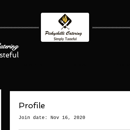
Catering
steful
SERVICES
MENUS
CONTA
Profile
Join date: Nov 16, 2020