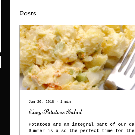
Posts
Jun 30, 2018
∙
1
min
Easy Potatoes Salad
Potatoes are an integral part of our da
Summer is also the perfect time for the