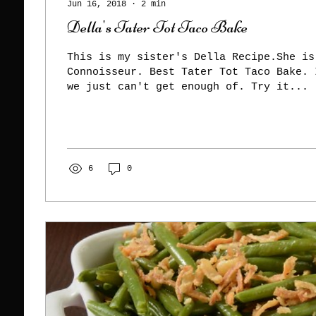
Jun 16, 2018
∙
2
min
Della's Tater Tot Taco Bake
This is my sister's Della Recipe.She is
Connoisseur. Best Tater Tot Taco Bake. 
we just can't get enough of. Try it...
6
0