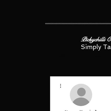
​​ Pickychilli 
Simply Ta
HOME
ABOUT
More actions