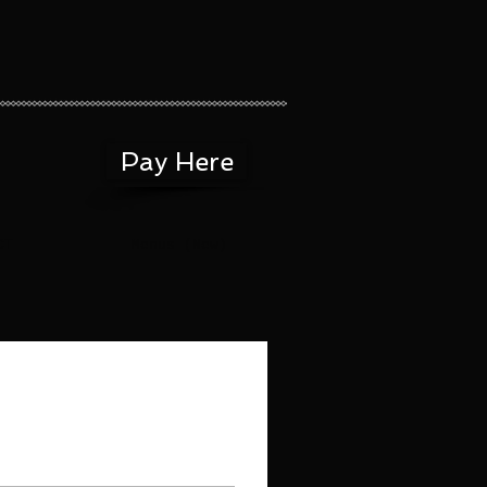
Pay Here
CT
Menus (New)