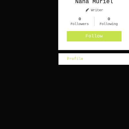
Nana Muriel
Writer
0
0
Followers
Following
Follow
Profile