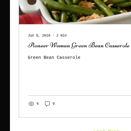
Jun 9, 2018
∙
2
min
Pioneer Woman Green Bean Casserole
Green Bean Casserole
6
0