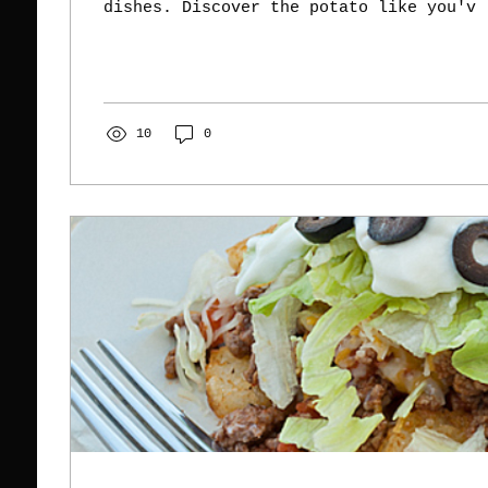
dishes. Discover the potato like you'v
10
0