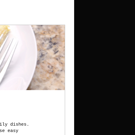
ily dishes.
se easy