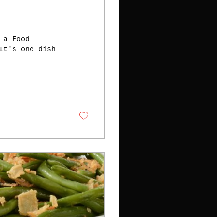
 a Food
It's one dish