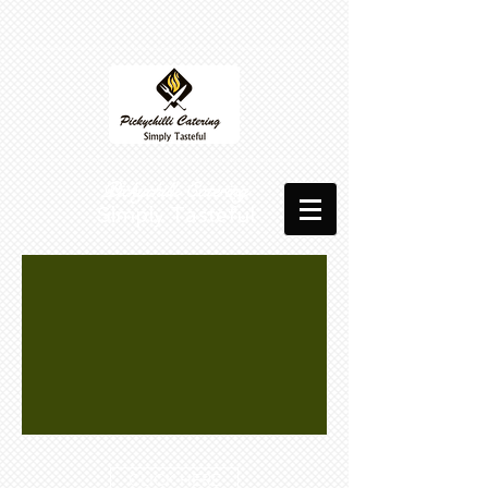
​​ Pickychilli Catering
Simply Tasteful
CLICK HERE