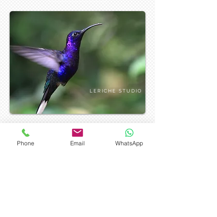
LERICHE STUDIO
Phone
Email
WhatsApp