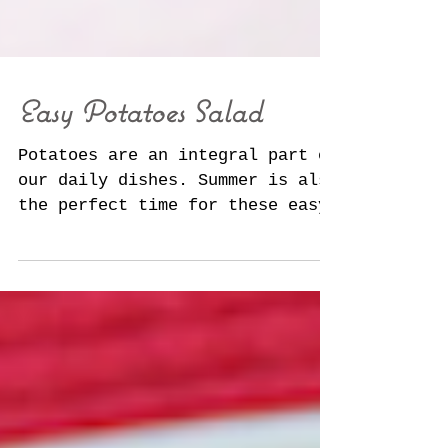
Easy Potatoes Salad
Potatoes are an integral part of
our daily dishes. Summer is also
the perfect time for these easy
dishes. Discover the potato like
you'v