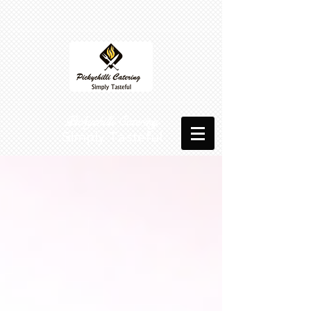
​​ Pickychilli Catering
Simply Tasteful