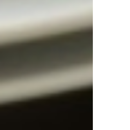
can't get enough of. Try it...