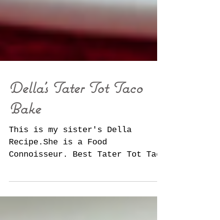
Della's Tater Tot Taco
Bake
This is my sister's Della
Recipe.She is a Food
Connoisseur. Best Tater Tot Taco
Bake. It's one dish we just