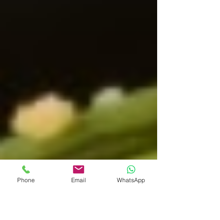
Phone
Email
WhatsApp