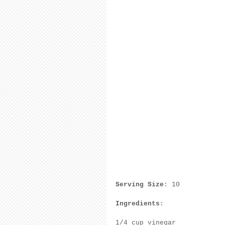
Serving Size
: 10
Ingredients
:
1/4 cup vinegar