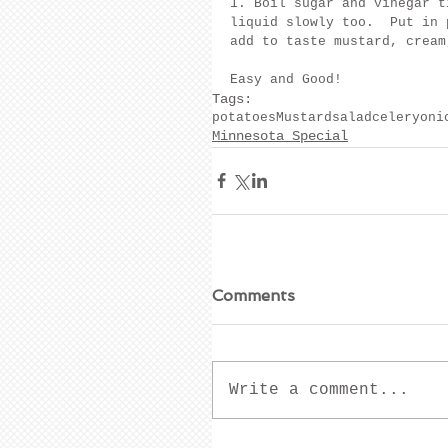
1. Boil sugar and vinegar t
liquid slowly too.  Put in 
add to taste mustard, cream
Easy and Good!
Tags:
potatoes
Mustard
salad
celery
oni
Minnesota Special
Comments
Write a comment...