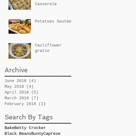
Casserole
Potatoes Sautées
Cauliflower
gratin
Archive
June 2018
(4)
4 posts
May 2018
(4)
4 posts
April 2018
(5)
5 posts
March 2018
(7)
7 posts
February 2018
(1)
1 post
Search By Tags
Bake
Betty Crocker
Black Beans
Bunny
Caprese