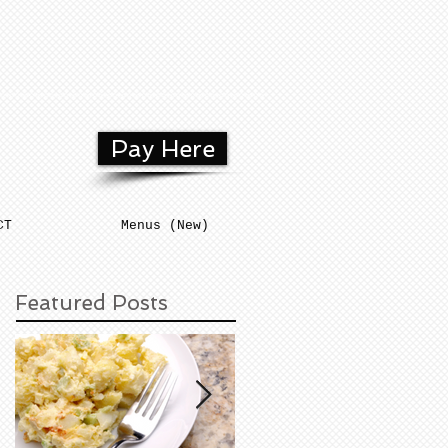
Pay Here
CT
Menus (New)
Featured Posts