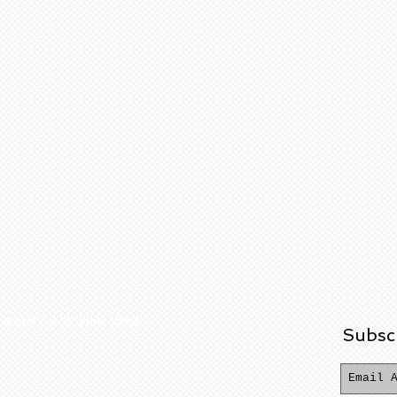
ering.com / 320-224-3940
Subsc