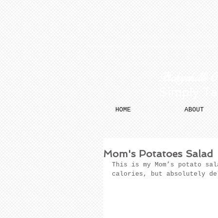
​​ Pickychilli 
Simply Ta
HOME
ABOUT
Mom's Potatoes Salad
This is my Mom’s potato sal
calories, but absolutely de