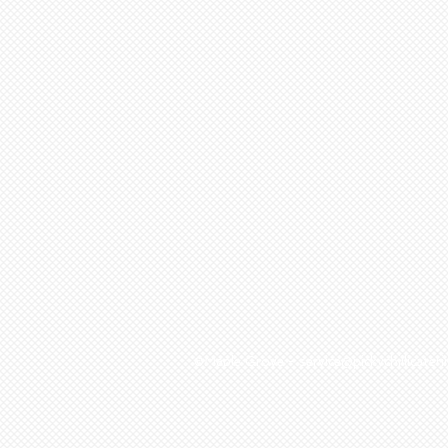
©Maple Grove - service@pickychillicat