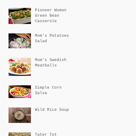
Pioneer Woman
Green Bean
Casserole
Mom's Potatoes
Salad
Mom's Swedish
Meatballs
Simple Corn
Salsa
Wild Rice Soup
Tater Tot