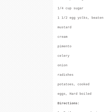
1/4 cup sugar
1 1/2 egg yolks, beaten
mustard
cream
pimento
celery
onion
radishes
potatoes, cooked
eggs, Hard boiled
Directions: