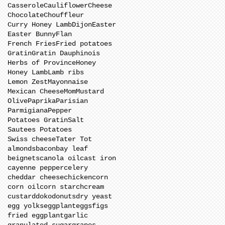
Casserole
Cauliflower
Cheese
Chocolate
Chouffleur
Curry Honey Lamb
Dijon
Easter
Easter Bunny
Flan
French Fries
Fried potatoes
Gratin
Gratin Dauphinois
Herbs of Province
Honey
Honey Lamb
Lamb ribs
Lemon Zest
Mayonnaise
Mexican Cheese
Mom
Mustard
Olive
Paprika
Parisian
Parmigiana
Pepper
Potatoes Gratin
Salt
Sautees Potatoes
Swiss cheese
Tater Tot
almonds
bacon
bay leaf
beignets
canola oil
cast iron
cayenne pepper
celery
cheddar cheese
chicken
corn
corn oil
corn starch
cream
custard
doko
donuts
dry yeast
egg yolks
eggplant
eggs
figs
fried eggplant
garlic
granulated sugar
grapes