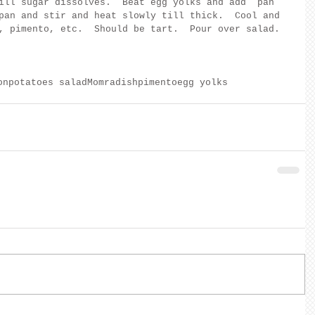
ill sugar dissolves.  Beat egg yolks and add  pan 
pan and stir and heat slowly till thick.  Cool and 
, pimento, etc.  Should be tart.  Pour over salad.
on
potatoes salad
Mom
radish
pimento
egg yolks