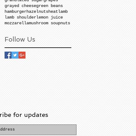
grayed cheese
green beans
hamburger
hazelnuts
heat
lamb
lamb shoulder
lemon juice
mozzarella
mushroom soup
nuts
Follow Us
ribe for updates