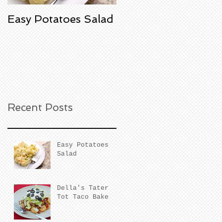
Easy Potatoes Salad
Della's Tater Tot
Taco Bake
Recent Posts
Easy Potatoes
Salad
Della's Tater
Tot Taco Bake