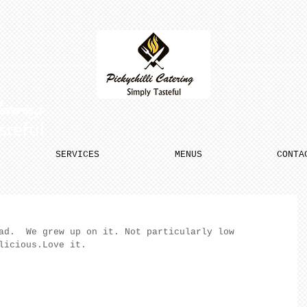
Catering
steful
SERVICES
MENUS
CONTA
ad.  We grew up on it. Not particularly low 
licious.Love it.  