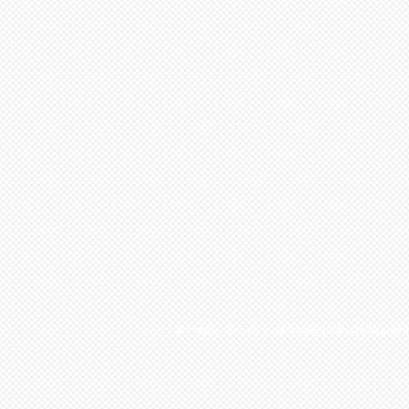
©Maple Grove - service@pickychillicat