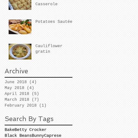
Casserole
Potatoes Sautées
Cauliflower
gratin
Archive
June 2018
(4)
4 posts
May 2018
(4)
4 posts
April 2018
(5)
5 posts
March 2018
(7)
7 posts
February 2018
(1)
1 post
Search By Tags
Bake
Betty Crocker
Black Beans
Bunny
Caprese