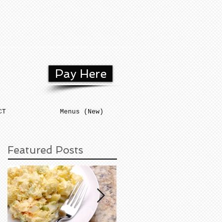
Pay Here
CT
Menus (New)
Featured Posts