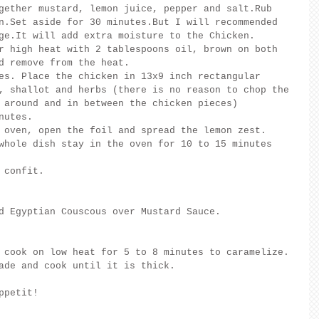
gether mustard, lemon juice, pepper and salt.Rub 
n.Set aside for 30 minutes.But I will recommended 
ge.It will add extra moisture to the Chicken.
r high heat with 2 tablespoons oil, brown on both 
d remove from the heat.
es. Place the chicken in 13x9 inch rectangular 
, shallot and herbs (there is no reason to chop the 
 around and in between the chicken pieces)
nutes.
 oven, open the foil and spread the lemon zest.
whole dish stay in the oven for 10 to 15 minutes 
 confit.
d Egyptian Couscous over Mustard Sauce.
 cook on low heat for 5 to 8 minutes to caramelize. 
ade and cook until it is thick.
ppetit!