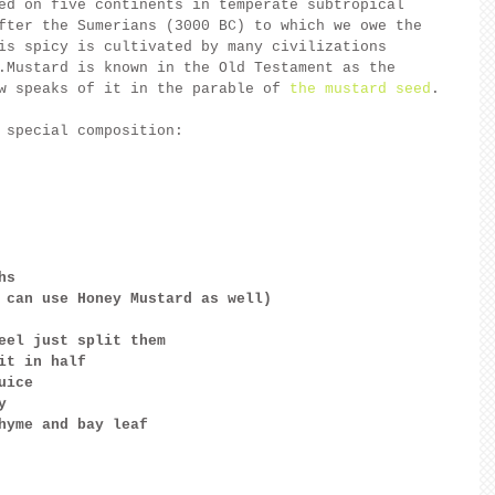
ed on five continents in temperate subtropical 
fter the Sumerians (3000 BC) to which we owe the 
is spicy is cultivated by many civilizations 
.Mustard is known in the Old Testament as the 
w speaks of it in the parable of 
the mustard seed
.
 special composition:
hs
 can use Honey Mustard as well) 
eel just split them
it in half
uice
y
hyme and bay leaf