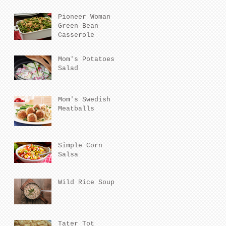
Pioneer Woman
Green Bean
Casserole
Mom's Potatoes
Salad
Mom's Swedish
Meatballs
Simple Corn
Salsa
Wild Rice Soup
Tater Tot