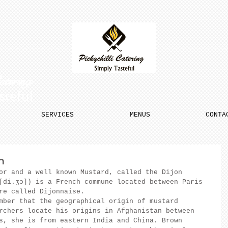
Catering
steful
SERVICES
MENUS
CONTA
n
or and a well known Mustard, called the Dijon 
[di.ʒɔ]) is a French commune located between Paris 
re called Dijonnaise.
mber that the geographical origin of mustard 
rchers locate his origins in Afghanistan between 
s, she is from eastern India and China. Brown 