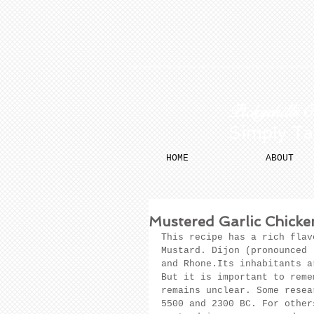
​​ Pickychilli 
Simply Ta
HOME
ABOUT
Mustered Garlic Chicke
This recipe has a rich flav
Mustard. Dijon (pronounced 
and Rhone.Its inhabitants a
But it is important to reme
remains unclear. Some resea
5500 and 2300 BC. For other