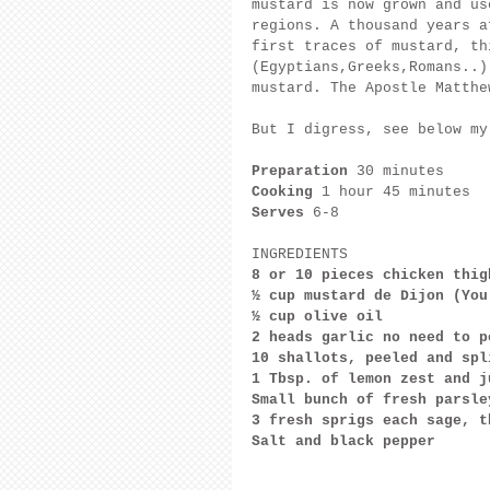
mustard is now grown and us
regions. A thousand years a
first traces of mustard, th
(Egyptians,Greeks,Romans..)
mustard. The Apostle Matthe
But I digress, see below my
Preparation
 30 minutes
Cooking
 1 hour 45 minutes
Serves
 6-8
INGREDIENTS
8 or 10 pieces chicken thig
½ cup mustard de Dijon (You
½ cup olive oil
2 heads garlic no need to p
10 shallots, peeled and spl
1 Tbsp. of lemon zest and j
Small bunch of fresh parsle
3 fresh sprigs each sage, t
Salt and black pepper