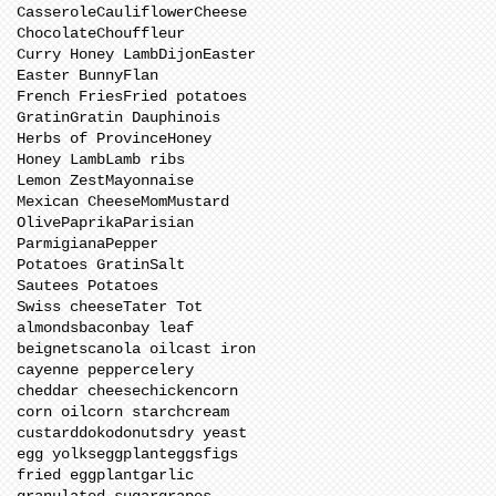
Casserole
Cauliflower
Cheese
Chocolate
Chouffleur
Curry Honey Lamb
Dijon
Easter
Easter Bunny
Flan
French Fries
Fried potatoes
Gratin
Gratin Dauphinois
Herbs of Province
Honey
Honey Lamb
Lamb ribs
Lemon Zest
Mayonnaise
Mexican Cheese
Mom
Mustard
Olive
Paprika
Parisian
Parmigiana
Pepper
Potatoes Gratin
Salt
Sautees Potatoes
Swiss cheese
Tater Tot
almonds
bacon
bay leaf
beignets
canola oil
cast iron
cayenne pepper
celery
cheddar cheese
chicken
corn
corn oil
corn starch
cream
custard
doko
donuts
dry yeast
egg yolks
eggplant
eggs
figs
fried eggplant
garlic
granulated sugar
grapes