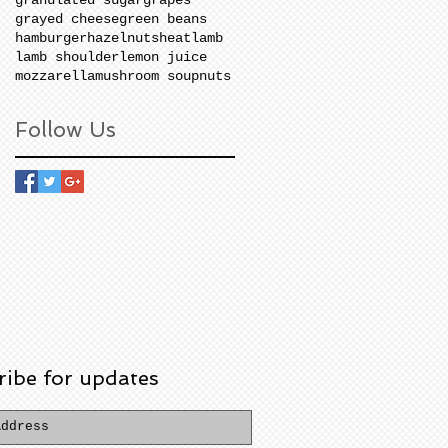
grayed cheese
green beans
hamburger
hazelnuts
heat
lamb
lamb shoulder
lemon juice
mozzarella
mushroom soup
nuts
Follow Us
ribe for updates