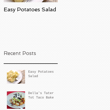
Easy Potatoes Salad
Della's Tater Tot
Taco Bake
Recent Posts
Easy Potatoes
Salad
Della's Tater
Tot Taco Bake