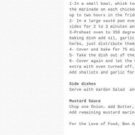
1-In a small bowl, whisk to
the marinade on each chicke
up to two hours in the frid
2- In a large sauté pan ove
sides for 2 to 3 minutes an
3-Preheat oven to 350 degre
baking dish add oil, garlic
herbs, just distribute them
4- Cover and bake for 75 mi
5- Take the dish out of the
6- Cover again and let the 
extra with oven turned off.
Add shallots and garlic for
Side dishes
Serve with Garden Salad  an
Mustard Sauce
Chop one Onion, add Butter,
Add remaining mustard marin
For the Love of Food, Bon A