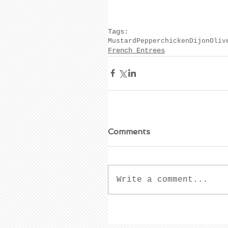
Tags:
Mustard
Pepper
chicken
Dijon
Oliv
French Entrees
Comments
Write a comment...