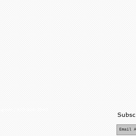
ering.com / 320-224-3940
Subsc